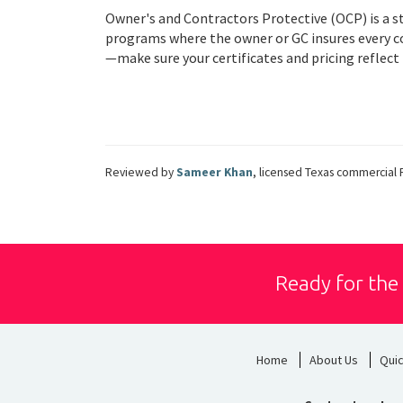
Owner's and Contractors Protective (OCP) is a s
programs where the owner or GC insures every con
—make sure your certificates and pricing reflect i
Reviewed by
Sameer Khan
, licensed Texas commercial 
Ready for the
Home
About Us
Qui