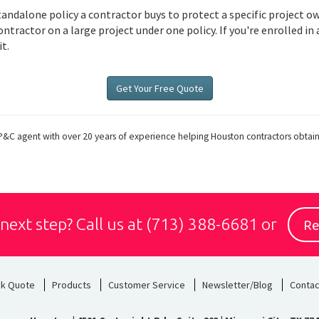
tandalone policy a contractor buys to protect a specific project 
tractor on a large project under one policy. If you're enrolled in 
t.
Get Your Free Quote
P&C agent with over 20 years of experience helping Houston contractors obtai
Re
 next step?
Call us at
(713) 388-6681
or
ck Quote
Products
Customer Service
Newsletter/Blog
Contac