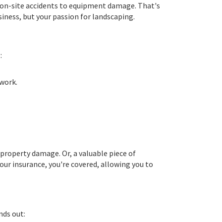
rom on-site accidents to equipment damage. That's
siness, but your passion for landscaping.
:
 work.
 property damage. Or, a valuable piece of
our insurance, you're covered, allowing you to
nds out: