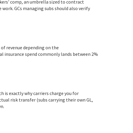
kers' comp, an umbrella sized to contract
te work. GCs managing subs should also verify
% of revenue depending on the
otal insurance spend commonly lands between 2%
is exactly why carriers charge you for
tual risk transfer (subs carrying their own GL,
n.