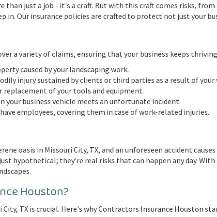
e than just a job - it's a craft. But with this craft comes risks, f
in. Our insurance policies are crafted to protect not just your bu
er a variety of claims, ensuring that your business keeps thriving
perty caused by your landscaping work.
ily injury sustained by clients or third parties as a result of your
or replacement of your tools and equipment.
your business vehicle meets an unfortunate incident.
 have employees, covering them in case of work-related injuries.
rene oasis in Missouri City, TX, and an unforeseen accident causes
ust hypothetical; they're real risks that can happen any day. With 
andscapes.
ance Houston?
 City, TX is crucial. Here's why Contractors Insurance Houston sta