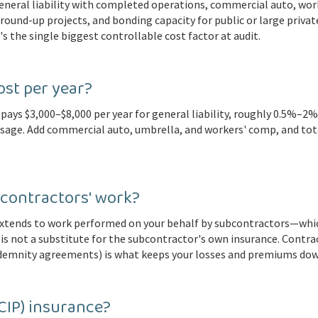
general liability with completed operations, commercial auto, wor
round-up projects, and bonding capacity for public or large priva
's the single biggest controllable cost factor at audit.
st per year?
pays $3,000–$8,000 per year for general liability, roughly 0.5%–2
usage. Add commercial auto, umbrella, and workers' comp, and t
contractors' work?
xtends to work performed on your behalf by subcontractors—which 
is not a substitute for the subcontractor's own insurance. Contrac
indemnity agreements) is what keeps your losses and premiums dow
CIP) insurance?