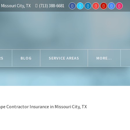
Missouri City, TX
(713) 388-6681
RS
BLOG
SERVICE AREAS
MORE...