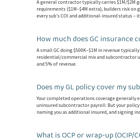
A general contractor typically carries $1M/$2M 
requirements ($1M–$4M extra), builders risk on g
every sub's COI and additional-insured status – it
How much does GC insurance co
A small GC doing $500K–$1M in revenue typically 
residential/commercial mix and subcontractor 
and 5% of revenue.
Does my GL policy cover my sub
Your completed operations coverage generally e
uninsured subcontractor payroll. But your policy 
naming you as additional insured, and signing 
What is OCP or wrap-up (OCIP/C