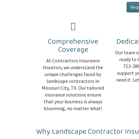
Req
Comprehensive
Dedica
Coverage
Our team of
ready to 
At Contractors Insurance
713-388
Houston, we understand the
support y
unique challenges faced by
need it. L
landscape contractors in
Missouri City, TX. Our tailored
insurance solutions ensure
that your business is always
blooming, no matter what!
Why Landscape Contractor Ins