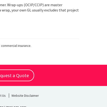
owner. Wrap-ups (OCIP/CCIP) are master
a wrap, your own GL usually excludes that project
n commercial insurance.
quest a Quote
t Us
Website Disclaimer