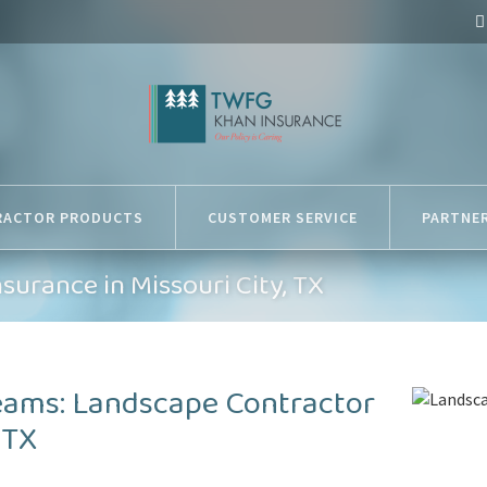
RACTOR PRODUCTS
CUSTOMER SERVICE
PARTNE
surance in Missouri City, TX
eams: Landscape Contractor
 TX