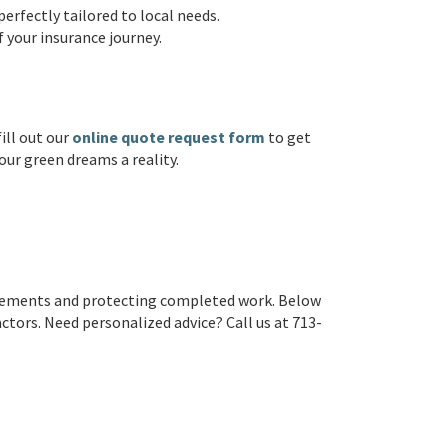
erfectly tailored to local needs.
f your insurance journey.
ill out our
online quote request form
to get
our green dreams a reality.
irements and protecting completed work. Below
ors. Need personalized advice? Call us at 713-