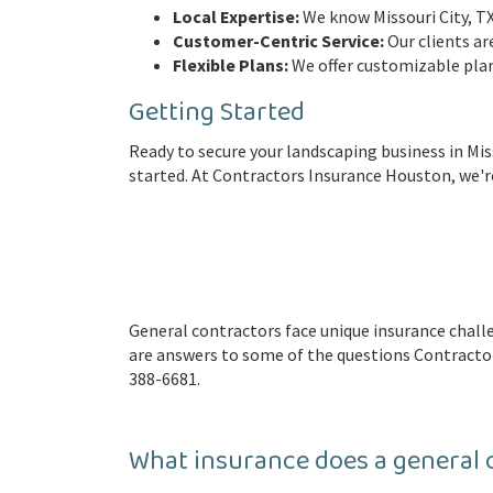
Local Expertise:
We know Missouri City, TX 
Customer-Centric Service:
Our clients ar
Flexible Plans:
We offer customizable plan
Getting Started
Ready to secure your landscaping business in Miss
started. At Contractors Insurance Houston, we're
General contractors face unique insurance cha
are answers to some of the questions Contractor
388-6681.
What insurance does a general 