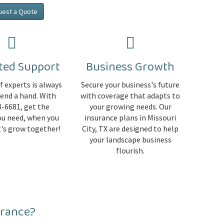
uest a Quote
ted Support
Business Growth
 experts is always
Secure your business's future
lend a hand. With
with coverage that adapts to
-6681, get the
your growing needs. Our
ou need, when you
insurance plans in Missouri
et's grow together!
City, TX are designed to help
your landscape business
flourish.
urance?