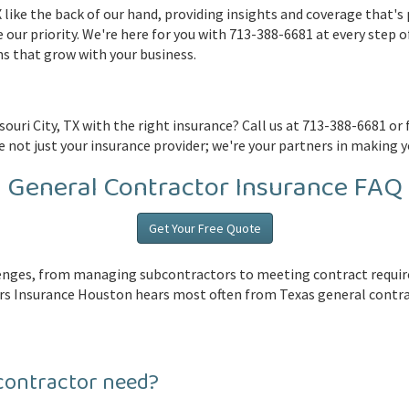
like the back of our hand, providing insights and coverage that's p
e our priority. We're here for you with 713-388-6681 at every step o
s that grow with your business.
ouri City, TX with the right insurance? Call us at 713-388-6681 or f
 not just your insurance provider; we're your partners in making y
General Contractor Insurance FAQ
Get Your Free Quote
llenges, from managing subcontractors to meeting contract requ
s Insurance Houston hears most often from Texas general contract
contractor need?