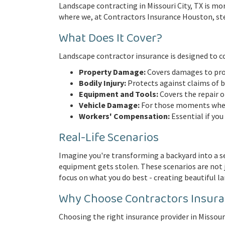
Landscape contracting in Missouri City, TX is mor
where we, at Contractors Insurance Houston, step 
What Does It Cover?
Landscape contractor insurance is designed to cov
Property Damage:
Covers damages to pro
Bodily Injury:
Protects against claims of bod
Equipment and Tools:
Covers the repair 
Vehicle Damage:
For those moments when 
Workers' Compensation:
Essential if you
Real-Life Scenarios
Imagine you're transforming a backyard into a se
equipment gets stolen. These scenarios are not j
focus on what you do best - creating beautiful l
Why Choose Contractors Insur
Choosing the right insurance provider in Missouri