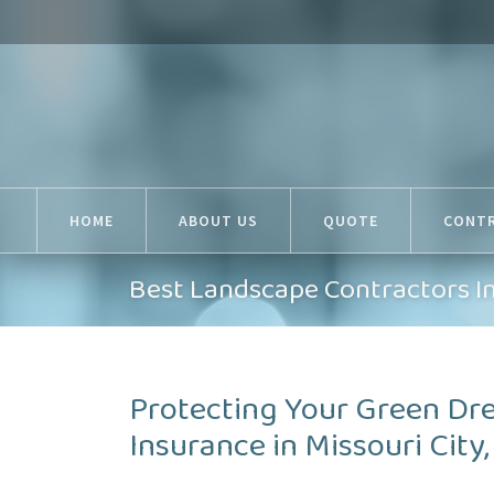
HOME
ABOUT US
QUOTE
CONT
Best Landscape Contractors In
Protecting Your Green Dr
Insurance in Missouri City,