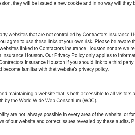
ession, they will be issued a new cookie and in no way will they b
party websites that are not controlled by Contractors Insurance 
ou agree to use these links at your own risk. Please be aware t
y websites linked to Contractors Insurance Houston nor are we res
rs Insurance Houston. Our Privacy Policy only applies to informa
 Contractors Insurance Houston If you should link to a third par
 become familiar with that website's privacy policy.
nd maintaining a website that is both accessible to all visitors
orth by the World Wide Web Consortium (W3C).
lity are not always possible in every area of the website, or for
s of our website and correct issues revealed by these audits. P