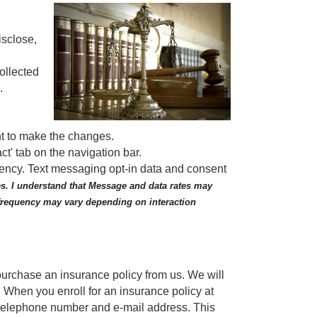
isclose,
ollected
..
nt to make the changes.
ct' tab on the navigation bar.
gency. Text messaging opt-in data and consent
s. I understand that Message and data rates may
 frequency may vary depending on interaction
purchase an insurance policy from us. We will
 When you enroll for an insurance policy at
 telephone number and e-mail address. This