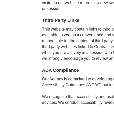
visitor to our website return for a new s
or session.
Third Party Links
This website may contain links to third 
available to you as a convenience and y
responsible for the content of third part
third party websites linked to Contracto
while you are actively in a session with
we strongly encourage you to review and
ADA Compliance
Our Agency is committed to developing a
Accessibility Guidelines (WCAG) put f
We recognize that accessibility and usabi
devices. We conduct accessibility review