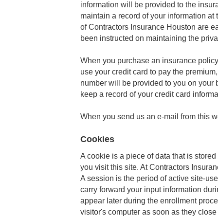
information will be provided to the ins
maintain a record of your information a
of Contractors Insurance Houston are e
been instructed on maintaining the priv
When you purchase an insurance policy f
use your credit card to pay the premium,
number will be provided to you on your 
keep a record of your credit card inform
When you send us an e-mail from this web
Cookies
A cookie is a piece of data that is stored
you visit this site. At Contractors Insura
A session is the period of active site-us
carry forward your input information duri
appear later during the enrollment proce
visitor's computer as soon as they close