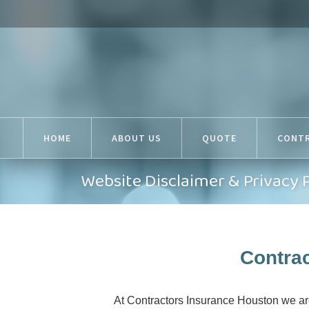
HOME
ABOUT US
QUOTE
CONT
Website Disclaimer & Privacy 
Contrac
At Contractors Insurance Houston we are 