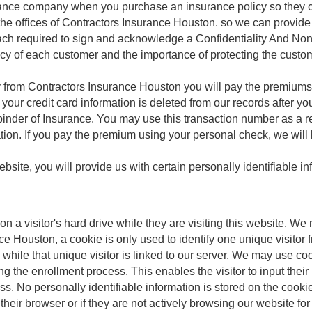
urance company when you purchase an insurance policy so they c
t the offices of Contractors Insurance Houston. so we can provid
ach required to sign and acknowledge a Confidentiality And N
acy of each customer and the importance of protecting the custom
rom Contractors Insurance Houston you will pay the premiums wi
 your credit card information is deleted from our records after y
binder of Insurance. You may use this transaction number as a r
ation. If you pay the premium using your personal check, we will 
site, you will provide us with certain personally identifiable i
 on a visitor's hard drive while they are visiting this website. W
nce Houston, a cookie is only used to identify one unique visitor 
e while that unique visitor is linked to our server. We may use c
ng the enrollment process. This enables the visitor to input thei
ss. No personally identifiable information is stored on the cooki
 their browser or if they are not actively browsing our website f