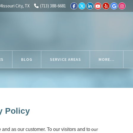
Missouri City, TX
(713) 388-6681
RS
BLOG
SERVICE AREAS
MORE...
y Policy
our
 and as our customer. To our visitors and to