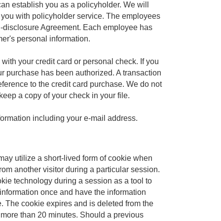
an establish you as a policyholder. We will
e you with policyholder service. The employees
on-disclosure Agreement. Each employee has
er's personal information.
th your credit card or personal check. If you
our purchase has been authorized. A transaction
eference to the credit card purchase. We do not
keep a copy of your check in your file.
nformation including your e-mail address.
e may utilize a short-lived form of cookie when
from another visitor during a particular session.
ookie technology during a session as a tool to
r information once and have the information
e. The cookie expires and is deleted from the
or more than 20 minutes. Should a previous