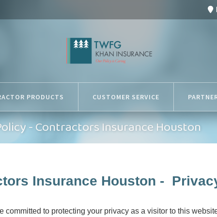
RACTOR PRODUCTS
CUSTOMER SERVICE
PARTNE
Policy - Contractors Insurance Houston
tors Insurance Houston - Privac
committed to protecting your privacy as a visitor to this website