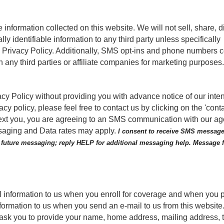
nformation collected on this website. We will not sell, share, d
ally identifiable information to any third party unless specifically
is Privacy Policy. Additionally, SMS opt-ins and phone numbers c
 any third parties or affiliate companies for marketing purposes
acy Policy without providing you with advance notice of our inte
cy policy, please feel free to contact us by clicking on the 'conta
o text you, you are agreeing to an SMS communication with our a
essaging and Data rates may apply.
I consent to receive SMS message
f future messaging; reply HELP for additional messaging help. Message
l information to us when you enroll for coverage and when you 
formation to us when you send an e-mail to us from this website.
 ask you to provide your name, home address, mailing address,