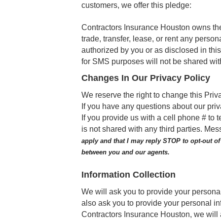
customers, we offer this pledge:
Contractors Insurance Houston owns the i
trade, transfer, lease, or rent any person
authorized by you or as disclosed in th
for SMS purposes will not be shared with
Changes In Our Privacy Policy
We reserve the right to change this Priv
If you have any questions about our priva
If you provide us with a cell phone # t
is not shared with any third parties. M
apply and that I may reply STOP to opt-out o
between you and our agents.
Information Collection
We will ask you to provide your persona
also ask you to provide your personal in
Contractors Insurance Houston, we will