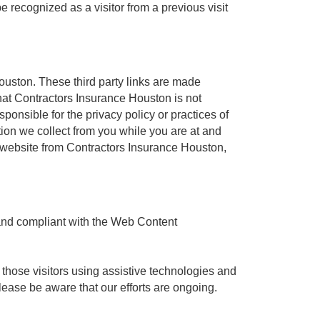
e recognized as a visitor from a previous visit
Houston. These third party links are made
hat Contractors Insurance Houston is not
ponsible for the privacy policy or practices of
tion we collect from you while you are at and
ty website from Contractors Insurance Houston,
 and compliant with the Web Content
 those visitors using assistive technologies and
lease be aware that our efforts are ongoing.