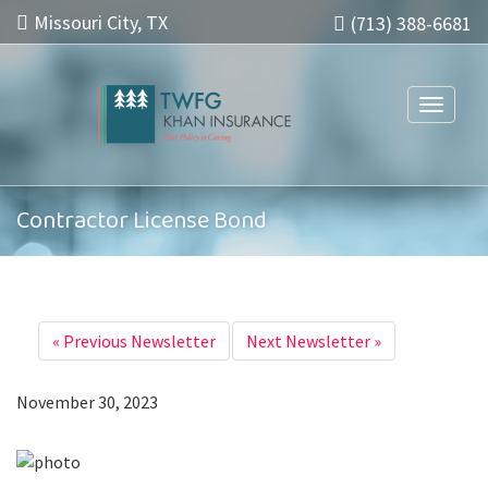
Missouri City, TX
(713) 388-6681
Toggle n
Contractor License Bond
«
Previous Newsletter
Next Newsletter
»
November 30, 2023