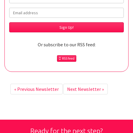
Email
Or subscribe to our RSS feed:
RSS feed
«
Previous Newsletter
Next Newsletter
»
Ready for the next step?