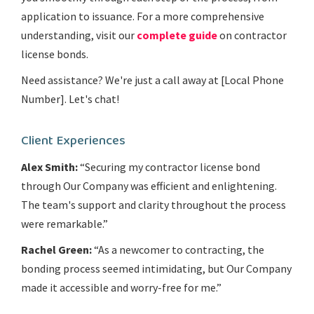
application to issuance. For a more comprehensive
understanding, visit our
complete guide
on contractor
license bonds.
Need assistance? We're just a call away at [Local Phone
Number]. Let's chat!
Client Experiences
Alex Smith:
“Securing my contractor license bond
through Our Company was efficient and enlightening.
The team's support and clarity throughout the process
were remarkable.”
Rachel Green:
“As a newcomer to contracting, the
bonding process seemed intimidating, but Our Company
made it accessible and worry-free for me.”