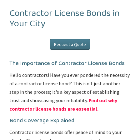
Contractor License Bonds in
Your City
Request a Quote
The Importance of Contractor License Bonds
Hello contractors! Have you ever pondered the necessity
of a contractor license bond? This isn’t just another
step in the process; it's a key aspect of establishing
trust and showcasing your reliability.
Find out why
contractor license bonds are essential.
Bond Coverage Explained
Contractor license bonds offer peace of mind to your