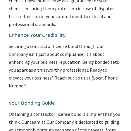
clients. These bonds serve as a guarantee for your
clients, ensuring them protection in case of disputes.
It's a reflection of your commitment to ethical and
professional standards.
Enhance Your Credibility
Securing a contractor license bond through Our
Company isn’t just about compliance; it’s about
enhancing your business reputation. Being bonded sets
you apart as a trustworthy professional. Ready to
elevate your business? Reach out to us at [Local Phone
Number].
Your Bonding Guide
Obtaining a contractor license bond is simpler than you
think. Our team at Our Company is dedicated to guiding
you smoothly through each step of the process, from