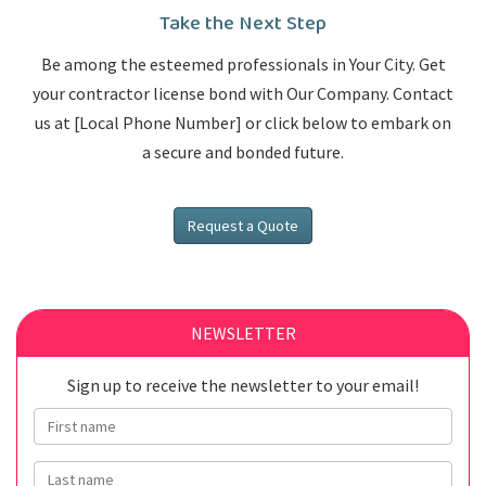
Take the Next Step
Be among the esteemed professionals in Your City. Get
your contractor license bond with Our Company. Contact
us at [Local Phone Number] or click below to embark on
a secure and bonded future.
Request a Quote
NEWSLETTER
Sign up to receive the newsletter to your email!
First name
Last name