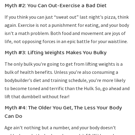
Myth #2: You Can Out-Exercise a Bad Diet
If you think you can just “sweat out” last night's pizza, think
again. Exercise is not a punishment for eating, and your body
isn't a math problem. Both food and movement are joys of
life, not opposing forces in an epic battle for your waistline.
Myth #3: Lifting Weights Makes You Bulky
The only bulk you're going to get from lifting weights is a
bulk of health benefits. Unless you’re also consuming a
bodybuilder's diet and training schedule, you’re more likely
to become toned and terrific than the Hulk. So, go ahead and
lift that dumbbell without fear!
Myth #4: The Older You Get, The Less Your Body
Can Do
Age ain't nothing but a number, and your body doesn't