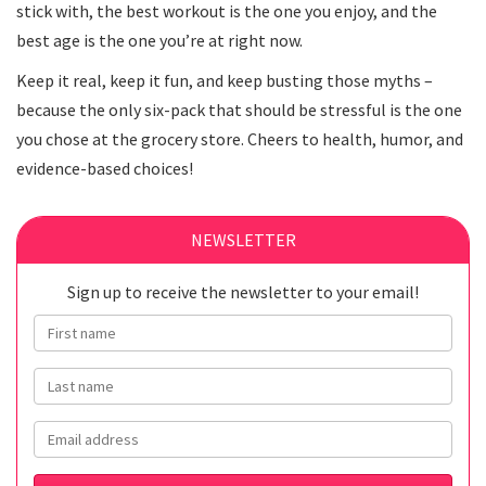
stick with, the best workout is the one you enjoy, and the
best age is the one you’re at right now.
Keep it real, keep it fun, and keep busting those myths –
because the only six-pack that should be stressful is the one
you chose at the grocery store. Cheers to health, humor, and
evidence-based choices!
NEWSLETTER
Sign up to receive the newsletter to your email!
First name
Last name
Email