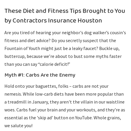
These Diet and Fitness Tips Brought to You
by Contractors Insurance Houston
Are you tired of hearing your neighbor's dog walker’s cousin's
fitness and diet advice? Do you secretly suspect that the
Fountain of Youth might just be a leaky faucet? Buckle up,
buttercup, because we’re about to bust some myths faster
than you can say “calorie deficit!”
Myth #1: Carbs Are the Enemy
Hold onto your baguettes, folks – carbs are not your
nemesis. While low-carb diets have been more popular than
a treadmill in January, they aren't the villain in our waistline
woes. Carbs fuel your brain and your workouts, and they're as
essential as the 'skip ad' button on YouTube. Whole grains,
we salute you!