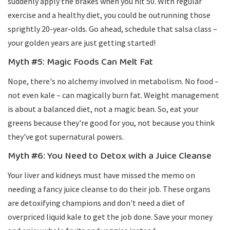
suddenly apply the brakes when you hit 50. With regular
exercise and a healthy diet, you could be outrunning those
sprightly 20-year-olds. Go ahead, schedule that salsa class –
your golden years are just getting started!
Myth #5: Magic Foods Can Melt Fat
Nope, there's no alchemy involved in metabolism. No food –
not even kale – can magically burn fat. Weight management
is about a balanced diet, not a magic bean. So, eat your
greens because they're good for you, not because you think
they've got supernatural powers.
Myth #6: You Need to Detox with a Juice Cleanse
Your liver and kidneys must have missed the memo on
needing a fancy juice cleanse to do their job. These organs
are detoxifying champions and don't need a diet of
overpriced liquid kale to get the job done. Save your money