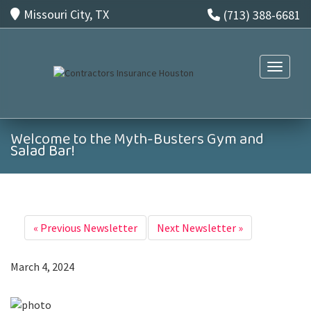
Missouri City, TX
(713) 388-6681
Toggle n
Welcome to the Myth-Busters Gym and
Salad Bar!
«
Previous Newsletter
Next Newsletter
»
March 4, 2024