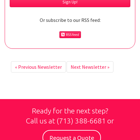
Or subscribe to our RSS feed:
RSS feed
«
Previous Newsletter
Next Newsletter
»
Ready for the next step?
Call us at
(713) 388-6681
or
Request a Quote