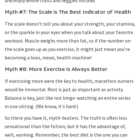
and enjoy whole fruits and veggies instead.
Myth #7: The Scale is The Best Indicator of Health
The scale doesn't tell you about your strength, your stamina,
or the sparkle in your eyes when you talk about your favorite
workout. Muscle weighs more than fat, so if the number on
the scale goes up as you exercise, it might just mean you’re
becoming a lean, mean, health machine!
Myth #8: More Exercise is Always Better
If exercising more were the key to health, marathon runners
would be immortal. Rest is just as important as activity.
Balance is key, just like not binge-watching an entire series
in one sitting. (We know, it's hard.)
So there you have it, myth-busters. The truth is often less
sensational than the fiction, but it has the advantage of,
well, working. Remember, the best diet is the one you can