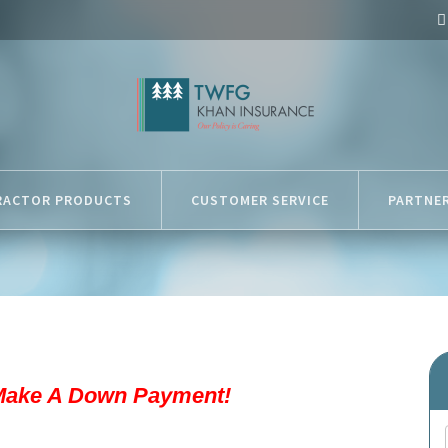
RACTOR PRODUCTS
CUSTOMER SERVICE
PARTNE
Make A Down Payment!