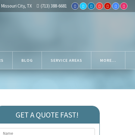
Missouri City, TX
(713) 388-6681
RS
BLOG
SERVICE AREAS
MORE...
GET A QUOTE FAST!