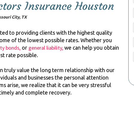
tors Insurance Houston
souri City, TX
d to providing clients with the highest quality
some of the lowest possible rates. Whether you
ety bonds
general liability,
,
or
we can help you obtain
st rate possible.
n truly value the long term relationship with our
ndividuals and businesses the personal attention
 arise, we realize that it can be very stressful
 timely and complete recovery.