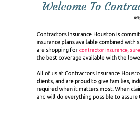
Welcome To Contrac
Mis
Contractors Insurance Houston is committe
insurance plans available combined with 
contractor insurance
sur
are shopping for
,
the best coverage available with the lowe
All of us at Contractors Insurance Housto
clients, and are proud to give families, i
required when it matters most. When claims
and will do everything possible to assure