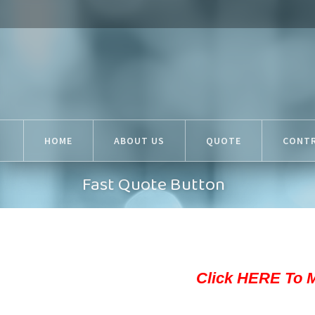
HOME
ABOUT US
QUOTE
CONT
Fast Quote Button
Click HERE To 