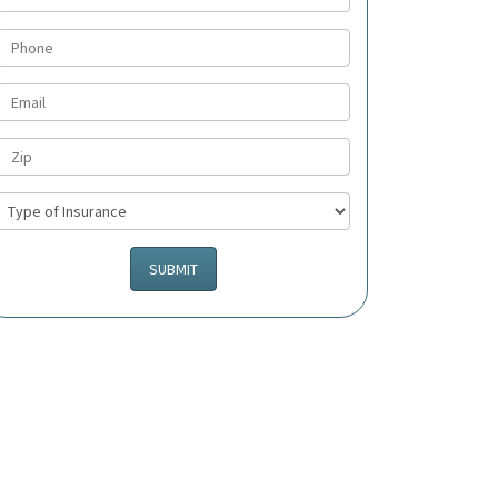
SUBMIT