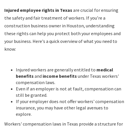
Injured employee rights in Texas
are crucial for ensuring
the safety and fair treatment of workers. If you’re a
construction business owner in Houston, understanding
these rights can help you protect both your employees and
your business. Here's a quick overview of what you need to
know:
Injured workers are generally entitled to
medical
benefits
and
income benefits
under Texas workers'
compensation laws.
Even if an employer is not at fault, compensation can
still be granted.
If your employer does not offer workers' compensation
insurance, you may have other legal avenues to
explore.
Workers' compensation laws in Texas provide a structure for