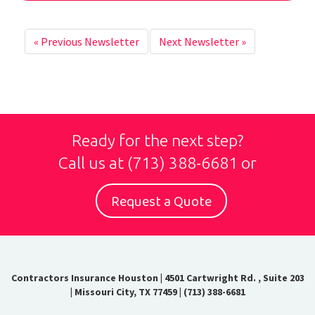
«
Previous Newsletter
Next Newsletter
»
Ready for the next step?
Call us at
(713) 388-6681
or
Request a Quote
Contractors Insurance Houston
|
4501 Cartwright Rd. , Suite 203
| Missouri City, TX 77459
|
(713) 388-6681