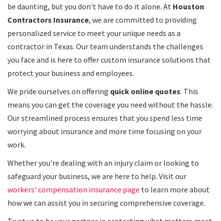
be daunting, but you don't have to do it alone. At
Houston
Contractors Insurance
, we are committed to providing
personalized service to meet your unique needs as a
contractor in Texas. Our team understands the challenges
you face and is here to offer custom insurance solutions that
protect your business and employees.
We pride ourselves on offering
quick online quotes
. This
means you can get the coverage you need without the hassle.
Our streamlined process ensures that you spend less time
worrying about insurance and more time focusing on your
work.
Whether you're dealing with an injury claim or looking to
safeguard your business, we are here to help. Visit our
workers' compensation insurance page
to learn more about
how we can assist you in securing comprehensive coverage.