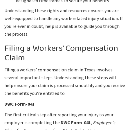
designated timeframes to secure your benefits.
Understanding these rights and resources ensures you are
well-equipped to handle any work-related injury situation. If
you're ever in doubt, help is available to guide you through
the process.
Filing a Workers' Compensation
Claim
Filing a workers' compensation claim in Texas involves
several important steps. Understanding these steps will
help ensure your claim is processed smoothly and you receive
the benefits you're entitled to.
DWC Form-041
The first critical step after reporting your injury to your
employer is completing the
DWC Form-041
,
Employee's