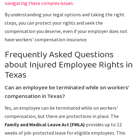
navigating these complex issues
.
By understanding your legal options and taking the right
steps, you can protect your rights and seek the
compensation you deserve, even if your employer does not
have workers' compensation insurance.
Frequently Asked Questions
about Injured Employee Rights in
Texas
Can an employee be terminated while on workers'
compensation in Texas?
Yes, an employee can be terminated while on workers'
compensation, but there are protections in place. The
Family and Medical Leave Act (FMLA)
provides up to 12
weeks of job-protected leave for eligible employees. This