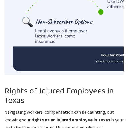
Rights of Injured Employees in
Texas
Navigating workers' compensation can be daunting, but
knowing your
rights as an injured employee in Texas
is your
first step toward securing the support you deserve.