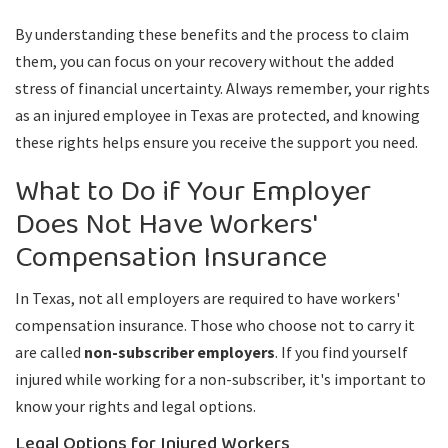
By understanding these benefits and the process to claim
them, you can focus on your recovery without the added
stress of financial uncertainty. Always remember, your rights
as an injured employee in Texas are protected, and knowing
these rights helps ensure you receive the support you need.
What to Do if Your Employer
Does Not Have Workers'
Compensation Insurance
In Texas, not all employers are required to have workers'
compensation insurance. Those who choose not to carry it
are called
non-subscriber employers
. If you find yourself
injured while working for a non-subscriber, it's important to
know your rights and legal options.
Legal Options for Injured Workers