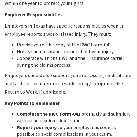
within one year to protect your rights.
Employer Responsibilities
Employers in Texas have specific responsibilities when an
employee reports a work-related injury. They must:
Provide you with a copy of the DWC Form-041.
Notify their insurance carrier about your injury.
Cooperate with the DWC and their insurance carrier
during the claims process.
Employers should also support you in accessing medical care
and facilitate your return to work through programs like
Return to Work, if applicable.
Key Points to Remember
Complete the DWC Form-041
promptly and submit it
within the required timeframe.
Report your injury
to your employer as soon as
possible to avoid complications in your claim.