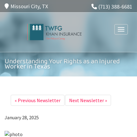
Missouri City, TX
(713) 388-6681
Toggle n
Understanding Your Rights as an Injured
Worker in Texas
«
Previous Newsletter
Next Newsletter
»
January 28, 2025