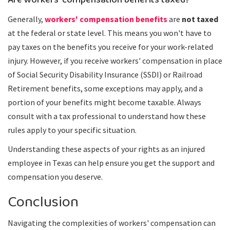
Are workers' compensation benefits taxed?
Generally,
workers' compensation benefits
are
not taxed
at the federal or state level. This means you won't have to
pay taxes on the benefits you receive for your work-related
injury. However, if you receive workers' compensation in place
of Social Security Disability Insurance (SSDI) or Railroad
Retirement benefits, some exceptions may apply, and a
portion of your benefits might become taxable. Always
consult with a tax professional to understand how these
rules apply to your specific situation.
Understanding these aspects of your rights as an injured
employee in Texas can help ensure you get the support and
compensation you deserve.
Conclusion
Navigating the complexities of workers' compensation can