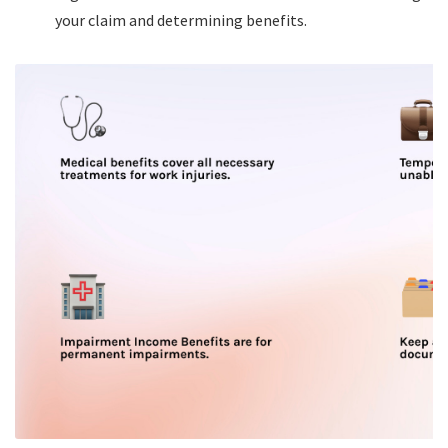
your claim and determining benefits.