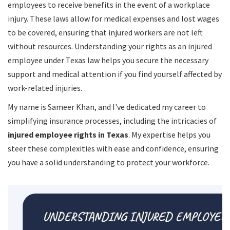
employees to receive benefits in the event of a workplace
injury. These laws allow for medical expenses and lost wages
to be covered, ensuring that injured workers are not left
without resources. Understanding your rights as an injured
employee under Texas law helps you secure the necessary
support and medical attention if you find yourself affected by
work-related injuries.
My name is Sameer Khan, and I've dedicated my career to
simplifying insurance processes, including the intricacies of
injured employee rights in Texas
. My expertise helps you
steer these complexities with ease and confidence, ensuring
you have a solid understanding to protect your workforce.