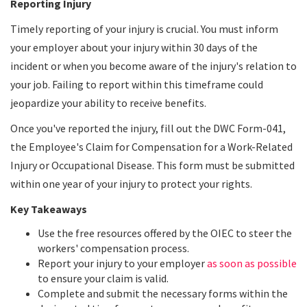
Reporting Injury
Timely reporting of your injury is crucial. You must inform
your employer about your injury within 30 days of the
incident or when you become aware of the injury's relation to
your job. Failing to report within this timeframe could
jeopardize your ability to receive benefits.
Once you've reported the injury, fill out the DWC Form-041,
the Employee's Claim for Compensation for a Work-Related
Injury or Occupational Disease. This form must be submitted
within one year of your injury to protect your rights.
Key Takeaways
Use the free resources offered by the OIEC to steer the
workers' compensation process.
Report your injury to your employer
as soon as possible
to ensure your claim is valid.
Complete and submit the necessary forms within the