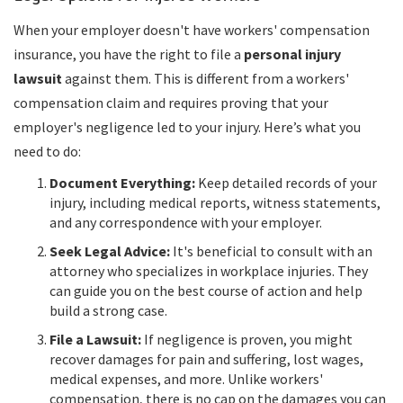
When your employer doesn't have workers' compensation
insurance, you have the right to file a
personal injury
lawsuit
against them. This is different from a workers'
compensation claim and requires proving that your
employer's negligence led to your injury. Here’s what you
need to do:
Document Everything:
Keep detailed records of your
injury, including medical reports, witness statements,
and any correspondence with your employer.
Seek Legal Advice:
It's beneficial to consult with an
attorney who specializes in workplace injuries. They
can guide you on the best course of action and help
build a strong case.
File a Lawsuit:
If negligence is proven, you might
recover damages for pain and suffering, lost wages,
medical expenses, and more. Unlike workers'
compensation, there is no cap on the damages you can