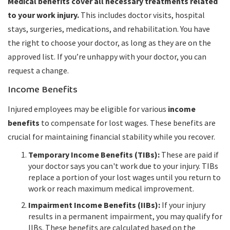
Medical benefits cover all necessary treatments related
to your work injury.
This includes doctor visits, hospital
stays, surgeries, medications, and rehabilitation. You have
the right to choose your doctor, as long as they are on the
approved list. If you’re unhappy with your doctor, you can
request a change.
Income Benefits
Injured employees may be eligible for various
income
benefits
to compensate for lost wages. These benefits are
crucial for maintaining financial stability while you recover.
Temporary Income Benefits (TIBs):
These are paid if
your doctor says you can't work due to your injury. TIBs
replace a portion of your lost wages until you return to
work or reach maximum medical improvement.
Impairment Income Benefits (IIBs):
If your injury
results in a permanent impairment, you may qualify for
IIBs. These benefits are calculated based on the