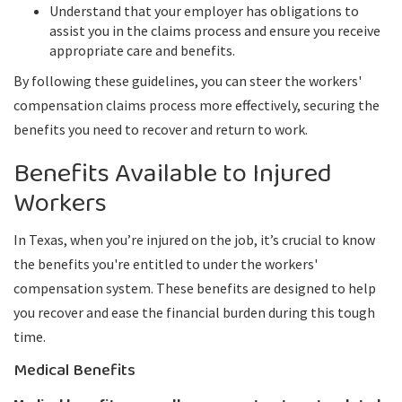
Understand that your employer has obligations to
assist you in the claims process and ensure you receive
appropriate care and benefits.
By following these guidelines, you can steer the workers'
compensation claims process more effectively, securing the
benefits you need to recover and return to work.
Benefits Available to Injured
Workers
In Texas, when you’re injured on the job, it’s crucial to know
the benefits you're entitled to under the workers'
compensation system. These benefits are designed to help
you recover and ease the financial burden during this tough
time.
Medical Benefits