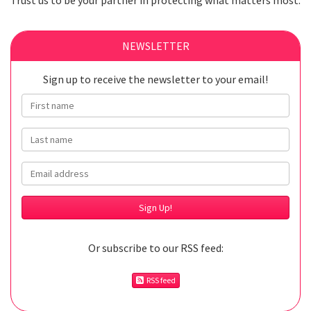
Trust us to be your partner in protecting what matters most.
NEWSLETTER
Sign up to receive the newsletter to your email!
First name
Last name
Email
Or subscribe to our RSS feed:
RSS feed