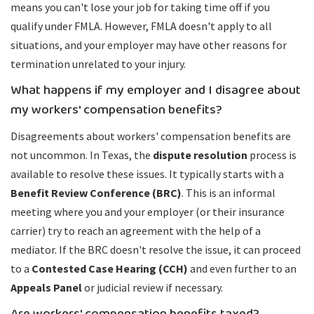
means you can't lose your job for taking time off if you
qualify under FMLA. However, FMLA doesn't apply to all
situations, and your employer may have other reasons for
termination unrelated to your injury.
What happens if my employer and I disagree about
my workers' compensation benefits?
Disagreements about workers' compensation benefits are
not uncommon. In Texas, the
dispute resolution
process is
available to resolve these issues. It typically starts with a
Benefit Review Conference (BRC)
. This is an informal
meeting where you and your employer (or their insurance
carrier) try to reach an agreement with the help of a
mediator. If the BRC doesn't resolve the issue, it can proceed
to a
Contested Case Hearing (CCH)
and even further to an
Appeals Panel
or judicial review if necessary.