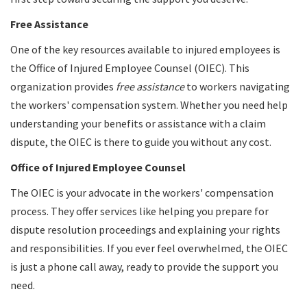
Free Assistance
One of the key resources available to injured employees is
the Office of Injured Employee Counsel (OIEC). This
organization provides
free assistance
to workers navigating
the workers' compensation system. Whether you need help
understanding your benefits or assistance with a claim
dispute, the OIEC is there to guide you without any cost.
Office of Injured Employee Counsel
The OIEC is your advocate in the workers' compensation
process. They offer services like helping you prepare for
dispute resolution proceedings and explaining your rights
and responsibilities. If you ever feel overwhelmed, the OIEC
is just a phone call away, ready to provide the support you
need.