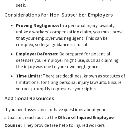
seek.
Considerations for Non-Subscriber Employers
Proving Negligence:
In a personal injury lawsuit,
unlike a workers' compensation claim, you must prove
that your employer was negligent. This can be
complex, so legal guidance is crucial.
Employer Defenses:
Be prepared for potential
defenses your employer might use, such as claiming
the injury was due to your own negligence.
Time Limits:
There are deadlines, known as statutes of
limitations, for filing personal injury lawsuits. Ensure
you act promptly to preserve your rights.
Additional Resources
If you need assistance or have questions about your
situation, reach out to the
Office of Injured Employee
Counsel
. They provide free help to injured workers