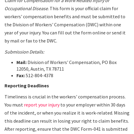
Claim for Compensation for a Work-Related Injury or
Occupational Disease
. This form is your official claim for
workers' compensation benefits and must be submitted to
the Division of Workers' Compensation (DWC) within one
year of your injury. You can fill out the form online or send it
by mail or fax to the DWC.
Submission Details:
Mail:
Division of Workers' Compensation, PO Box
12050, Austin, TX 78711
Fax:
512-804-4378
Reporting Deadlines
Timeliness is crucial in the workers' compensation process.
You must
report your injury
to your employer within 30 days
of the incident, or when you realize it is work-related. Missing
this deadline can result in losing your right to claim benefits.
After reporting, ensure that the DWC Form-041 is submitted