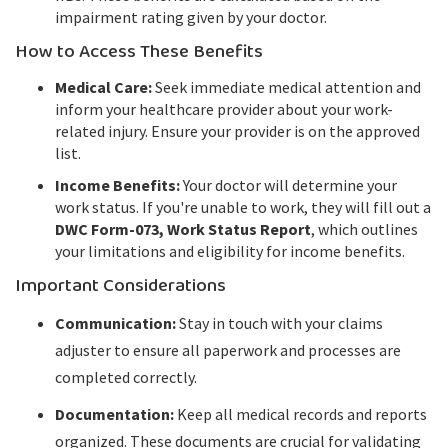
impairment rating given by your doctor.
How to Access These Benefits
Medical Care:
Seek immediate medical attention and
inform your healthcare provider about your work-
related injury. Ensure your provider is on the approved
list.
Income Benefits:
Your doctor will determine your
work status. If you're unable to work, they will fill out a
DWC Form-073, Work Status Report
, which outlines
your limitations and eligibility for income benefits.
Important Considerations
Communication:
Stay in touch with your claims
adjuster to ensure all paperwork and processes are
completed correctly.
Documentation:
Keep all medical records and reports
organized. These documents are crucial for validating